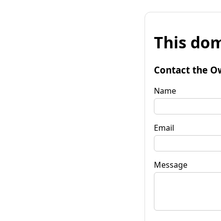
This dom
Contact the O
Name
Email
Message