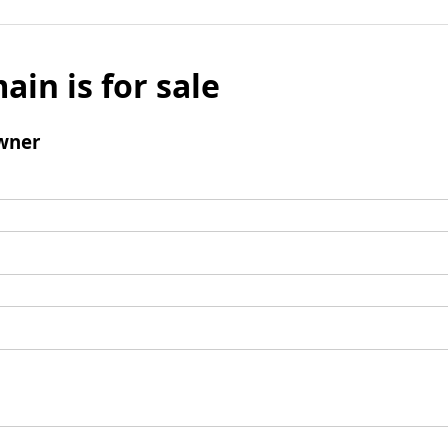
ain is for sale
wner