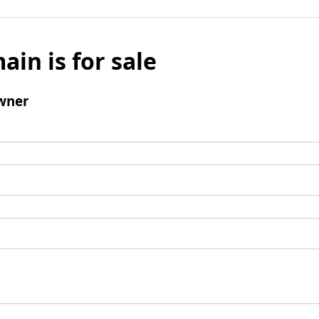
ain is for sale
wner