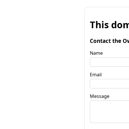
This dom
Contact the O
Name
Email
Message