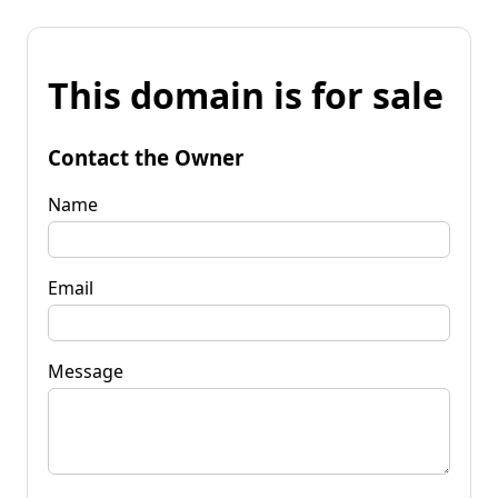
This domain is for sale
Contact the Owner
Name
Email
Message