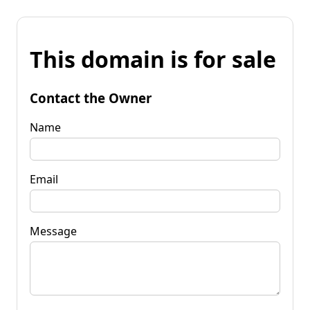
This domain is for sale
Contact the Owner
Name
Email
Message