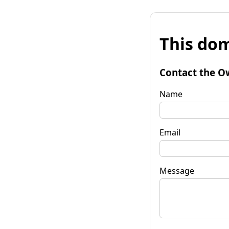
This dom
Contact the O
Name
Email
Message