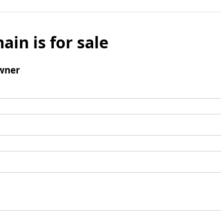
ain is for sale
wner