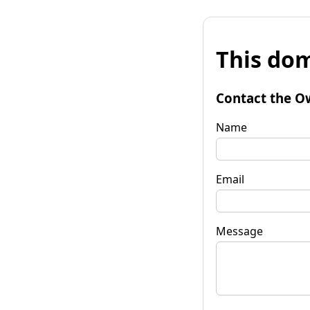
This dom
Contact the O
Name
Email
Message