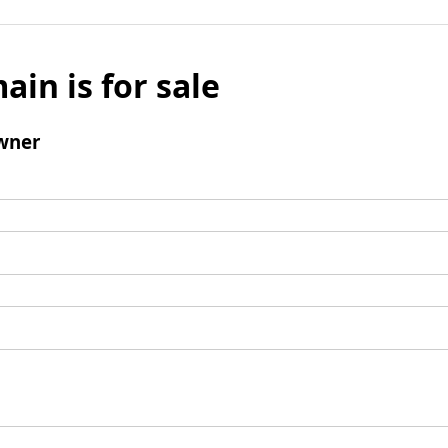
ain is for sale
wner