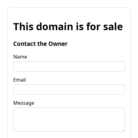
This domain is for sale
Contact the Owner
Name
Email
Message