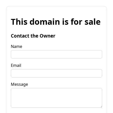
This domain is for sale
Contact the Owner
Name
Email
Message