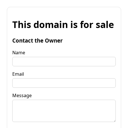
This domain is for sale
Contact the Owner
Name
Email
Message