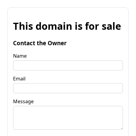
This domain is for sale
Contact the Owner
Name
Email
Message