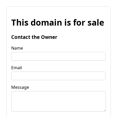
This domain is for sale
Contact the Owner
Name
Email
Message