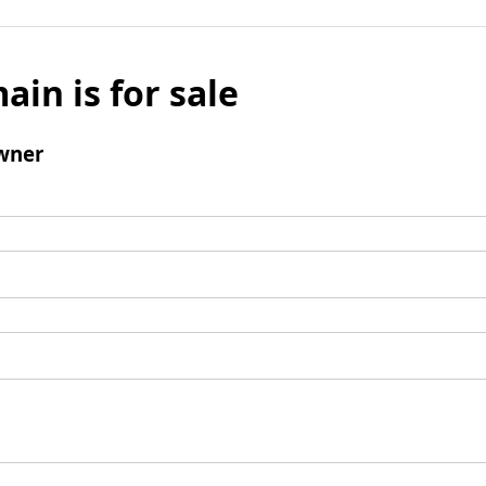
ain is for sale
wner