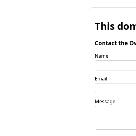
This dom
Contact the O
Name
Email
Message