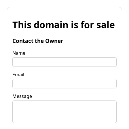
This domain is for sale
Contact the Owner
Name
Email
Message