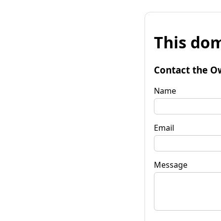
This dom
Contact the O
Name
Email
Message