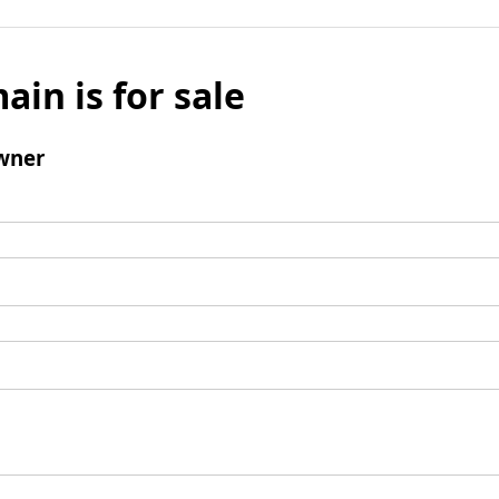
ain is for sale
wner