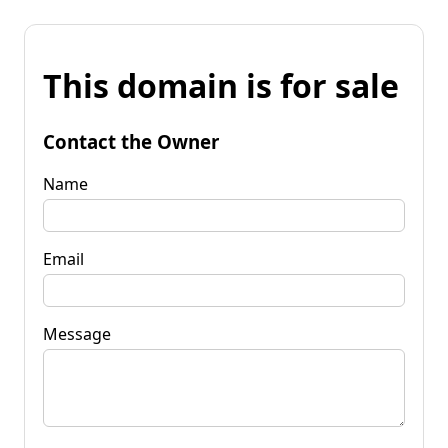
This domain is for sale
Contact the Owner
Name
Email
Message